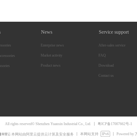
s
News
Service support
essories
Enterprise news
After-sales service
Market activity
FAQ
ccessories
Product news
Download
ssories
Contact us
粤ICP备17007662号-1
All rights reserved© Shenzhen Yuanxin Industrial Co., Ltd.
本网站支持
IPv6
Powered by
本网站由阿里云提供云计算及安全服务