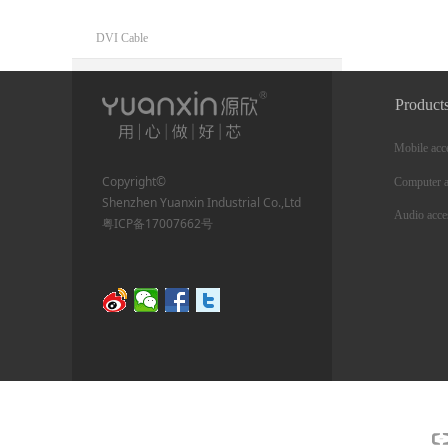
DVI Cable
Mobile accessories
Product
charging cable
Mobile acc
Phone mount
Copyright©
Computer a
Shenzhen Yuanxin Industrial Co.,Ltd
Phone cooler
Audio acce
粤ICP备17007662号
Network Communications
Ethernet cable
RJ45 Ethernet Adapter
Wireless network adapter
Ethernet adapter