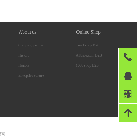
About us
Online Shop
Company profile
Tmall shop B2C
끅
Alibaba.com B2B
History
1688 shop B2B
Honors
뀩
Enterprise culture
낃
녕
 万网