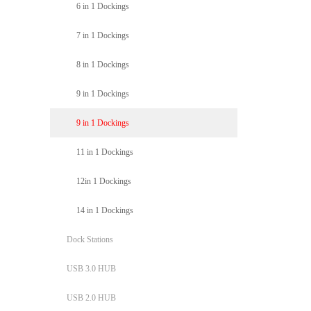
6 in 1 Dockings
7 in 1 Dockings
8 in 1 Dockings
9 in 1 Dockings
9 in 1 Dockings
11 in 1 Dockings
12in 1 Dockings
14 in 1 Dockings
Dock Stations
USB 3.0 HUB
USB 2.0 HUB