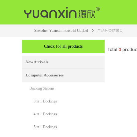
Shenzhen Yuanxin Industrial Co.,Ltd
ꄲ
产品分类结果页
Check for all products
Total
0
produc
New Arrivals
Computer Accessories
Docking Stations
3 in 1 Dockings
4 in 1 Dockings
5 in 1 Dockings