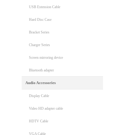
USB Extension Cable
Hard Disc Case
Bracket Series
Charger Series
Screen mirroring device
Bluetooth adapter
Audio Accessories
Display Cable
Video HD adapter cable
HDTV Cable
VGA Cable