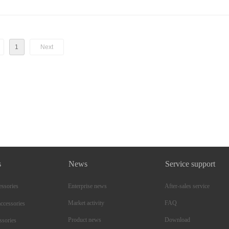
1
Next
s
News
Service support
essories
Enterprise news
After-sales service
Market activity
FAQ
ccessories
Product news
Download
ssories