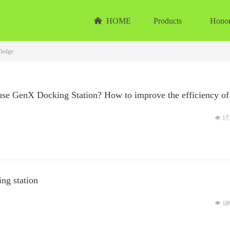
낀
HOME
Products
Hono
ledge
use GenX Docking Station? How to improve the efficiency of
넶
17
ng station
넶
18