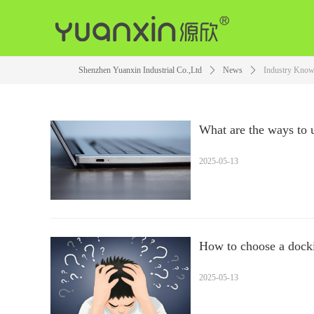
Shenzhen Yuanxin Industrial Co.,Ltd
ꄲ
News
ꄲ
Industry Know
What are the ways to 
the docking station?
2025-05-13
How to choose a docki
2025-05-13