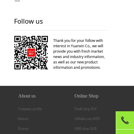
Follow us
Thank you for your follow with
interest in Yuanxin Co., we will
provide you with fresh market
news and industry information,
as well as our new product
information and promotions.
About us
Online Shop
Company profile
Tmall shop B2C
끅
Alibaba.com B2B
History
1688 shop B2B
Honors