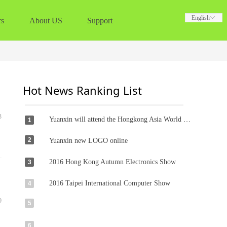
English
English
ꀅ
ꀅ
rs
About US
Support
Hot News Ranking List
3
Yuanxin will attend the Hongkong Asia World -Expo Globalsources Exhibition dated 11-14th Oct. 2018
1
2
Yuanxin new LOGO online
2016 Hong Kong Autumn Electronics Show
3
2016 Taipei International Computer Show
4
9
5
6