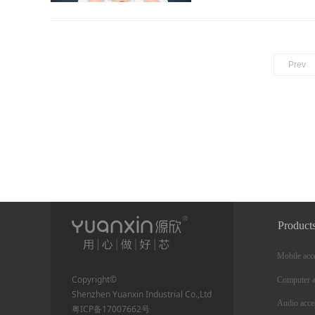
Prev
Product
Mobile acc
Copyright©
Computer a
Shenzhen Yuanxin Industrial Co.,Ltd
Audio acce
粤ICP备17007662号