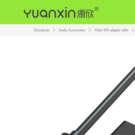
SZyuanxin
ꄲ
Audio Accessories
ꄲ
Video HD adapter cable
ꄲ