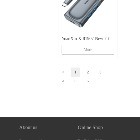
YuanXin X-81907 New 7-in-
1 Multi-function Zinc Alloy
More
Docking Station
<
1
2
3
4
5
>
About us
Online Shop