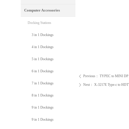
Computer Accessories
Docking Stations
3 in 1 Dockings
4 in 1 Dockings
5 in 1 Dockings
6 in 1 Dockings
Previous：
TYPEC to MINI DP vi
ꄴ
7 in 1 Dockings
Next：
X-3217E Type-c to HD
ꄲ
8 in 1 Dockings
9 in 1 Dockings
9 in 1 Dockings