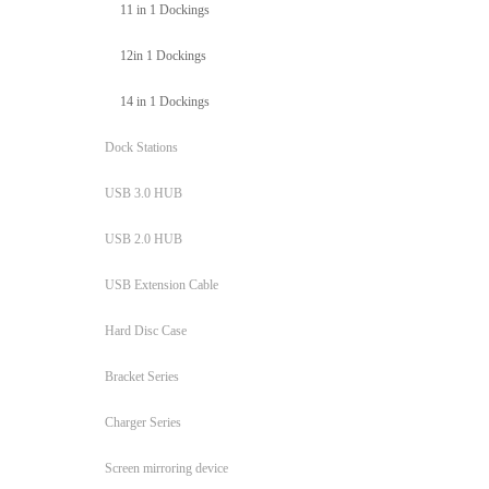
11 in 1 Dockings
12in 1 Dockings
14 in 1 Dockings
Dock Stations
USB 3.0 HUB
USB 2.0 HUB
USB Extension Cable
Hard Disc Case
Bracket Series
Charger Series
Screen mirroring device