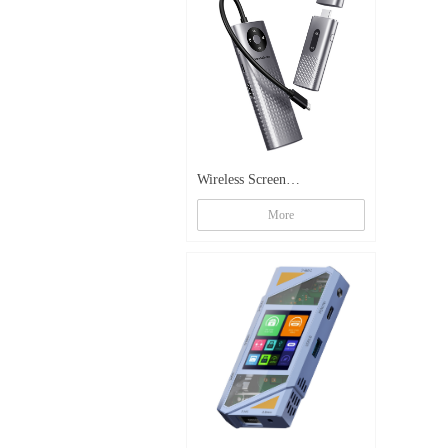
Wireless Screen
Mirroring Docking Station
More
TX-G59A+B【4K】