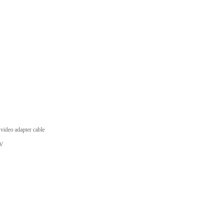
deo adapter cable
TV