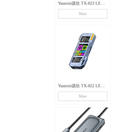
Yuanxin源欣 TX-823 LED
镂空八合一多功能拓展坞
More
Yuanxin源欣 TX-822 LED
镂空八合一多功能拓展坞
More