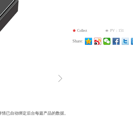
끄
Collect
PV：
151
넶
Share:
ꁇ
详情已自动绑定后台每篇产品的数据。