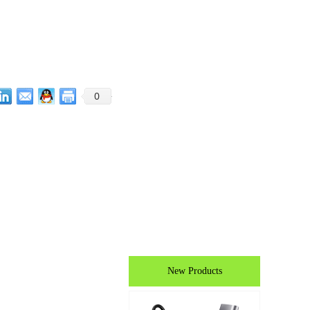
0
New Products