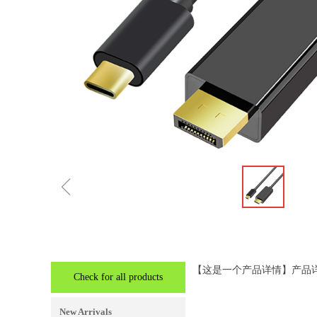
ꁆ
【这是一个产品详情】产品
Check for all products
New Arrivals