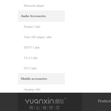
Bluetooth adapter
Audio Accessories
Display Cable
Video HD adapter cable
HDTV Cable
VGA Cable
DVI Cable
Mobile accessories
charging cable
Phone mount
Product
Phone cooler