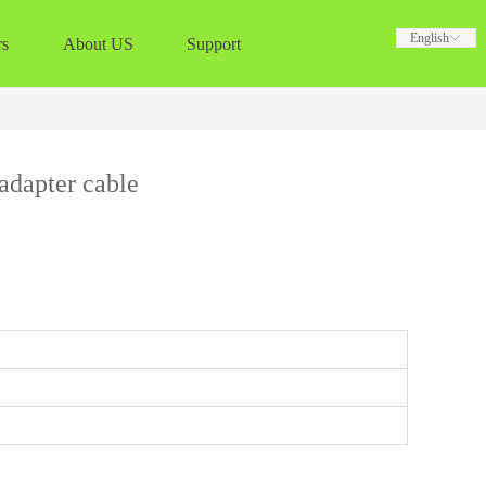
English
English
ꀅ
ꀅ
rs
About US
Support
dapter cable