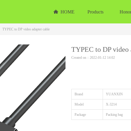
낀
HOME
Products
Hono
TYPEC to DP video adapter cable
TYPEC to DP video a
Created on：
2022-01-12
14:02
Brand
YUANXIN
Model
X-3214
Package
Packing bag