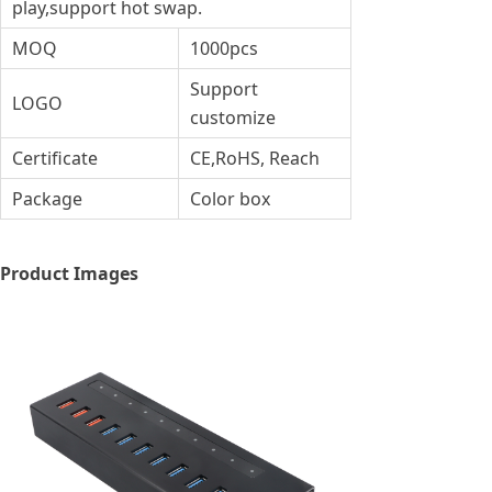
play,support hot swap.
MOQ
1000pcs
Support
LOGO
customize
Certificate
CE,RoHS, Reach
Package
Color box
Product Images