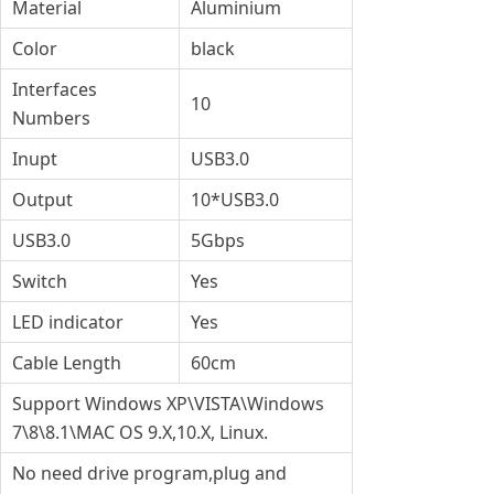
Material
Aluminium
Color
black
Interfaces
10
Numbers
Inupt
USB3.0
Output
10*USB3.0
USB3.0
5Gbps
Switch
Yes
LED indicator
Yes
Cable Length
60cm
Support Windows XP\VISTA\Windows
7\8\8.1\MAC OS 9.X,10.X, Linux.
No need drive program,plug and