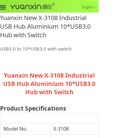
끀
English
ꀅ
Yuanxin New X-3108 Industrial
USB Hub Aluminium 10*USB3.0
Hub with Switch
USB3.0 to 10*USB3.0 with switch
Yuanxin New X-3108 Industrial
USB Hub Aluminium 10*USB3.0
Hub with Switch
Product Specifications
Model No.
X-3108